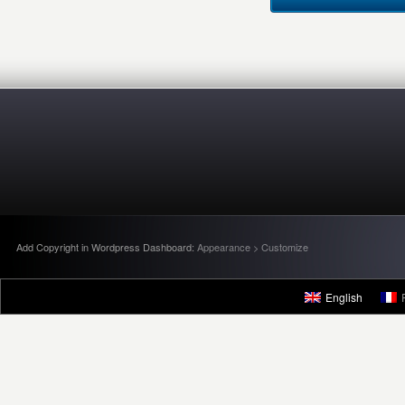
Add Copyright in Wordpress Dashboard:
Appearance > Customize
English