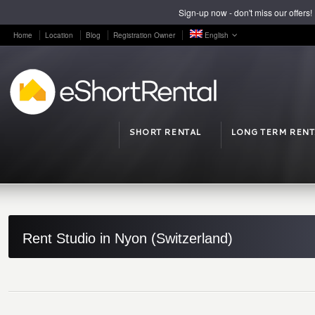
Sign-up now - don't miss our offers!
Home
Location
Blog
Registration Owner
English
SHORT RENTAL
LONG TERM RENT
Rent Studio in Nyon (Switzerland)