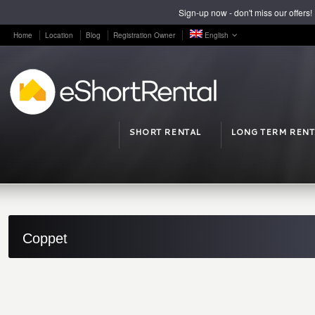
Sign-up now - don't miss our offers!
Home
Location
Blog
Registration Owner
English
SHORT RENTAL
LONG TERM RENT
Coppet