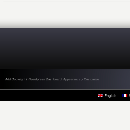
Add Copyright in Wordpress Dashboard:
Appearance > Customize
English