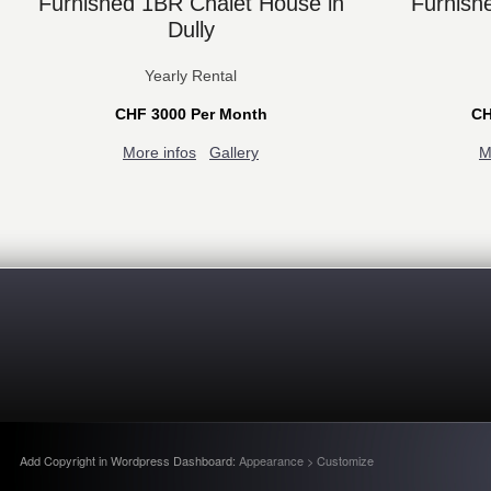
Furnished 1BR Chalet House in
Furnish
Dully
Yearly Rental
CHF 3000 Per Month
CH
More infos
Gallery
M
Add Copyright in Wordpress Dashboard:
Appearance > Customize