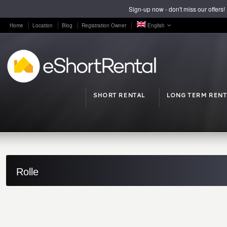
Sign-up now - don't miss our offers!
Home
Location
Blog
Registration Owner
English
SHORT RENTAL
LONG TERM RENT
Rolle