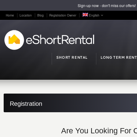
Sign-up now - don't miss our offers!
Home
Location
Blog
Registration Owner
English
SHORT RENTAL
LONG TERM RENT
Registration
Are You Looking For 