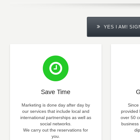
YES I AM! SI
Save Time
G
Marketing is done day after day by
Since
our services that include local and
provided 
international partnerships as well as
over 50 co
social networks.
business 
We carry out the reservations for
di
you.