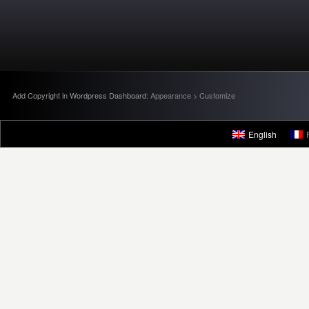
Add Copyright in Wordpress Dashboard:
Appearance > Customize
English