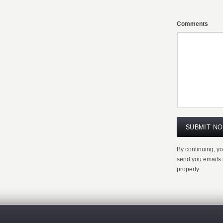
Comments
By continuing, y
send you emails r
property.