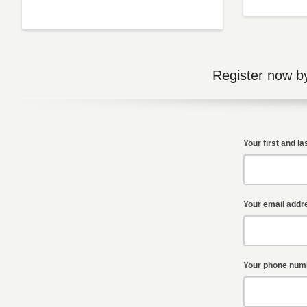
Register now b
Your first and l
Your email addr
Your phone numb