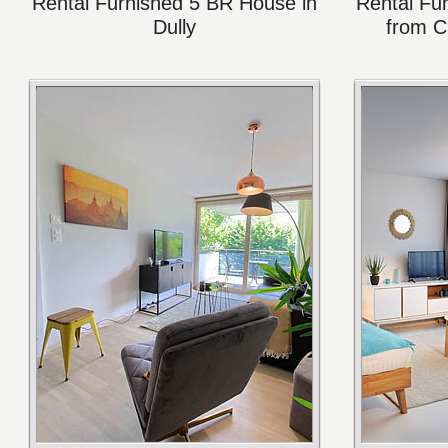
Rental Furnished 5 BR House in
Rental Fu
Dully
from C