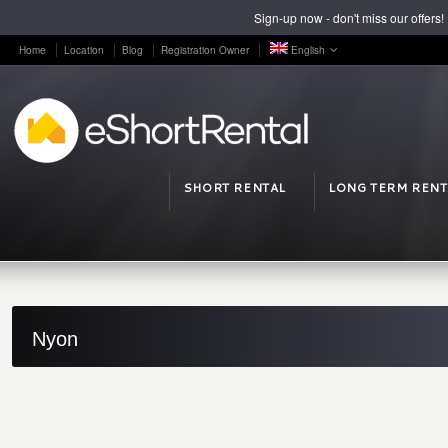
Sign-up now - don't miss our offers!
Home
Location
Blog
Registration Owner
English
SHORT RENTAL
LONG TERM RENT
Nyon