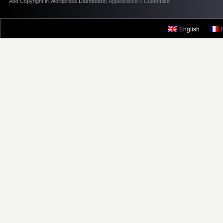
Add Copyright in Wordpress Dashboard:
Appearance > Customize
English