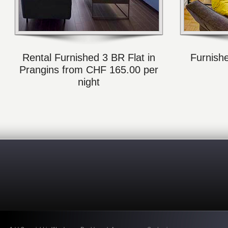
Rental Furnished 3 BR Flat in
Furnish
Prangins from CHF 165.00 per
night