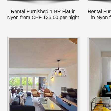
Rental Furnished 1 BR Flat in
Rental Fur
Nyon from CHF 135.00 per night
in Nyon 