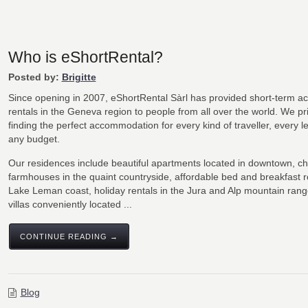
Who is eShortRental?
Posted by:
Brigitte
Since opening in 2007, eShortRental Sàrl has provided short-term 
rentals in the Geneva region to people from all over the world. We pr
finding the perfect accommodation for every kind of traveller, every l
any budget.
Our residences include beautiful apartments located in downtown, c
farmhouses in the quaint countryside, affordable bed and breakfast 
Lake Leman coast, holiday rentals in the Jura and Alp mountain rang
villas conveniently located ...
CONTINUE READING →
Blog