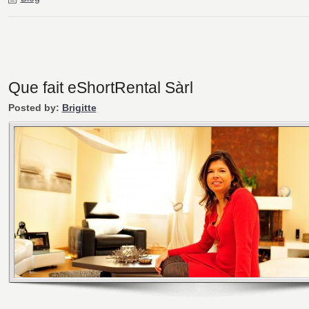
Que fait eShortRental Sàrl
Posted by:
Brigitte