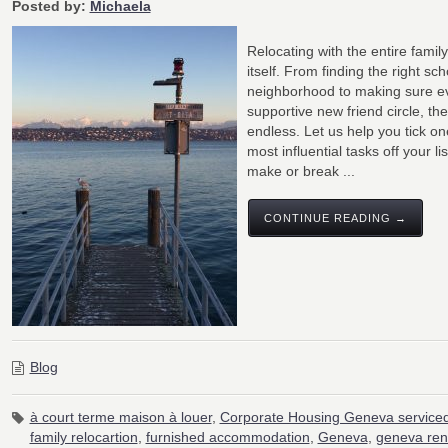
Posted by:
Michaela
Relocating with the entire family 
itself. From finding the right sc
neighborhood to making sure e
supportive new friend circle, the 
endless. Let us help you tick on
most influential tasks off your li
make or break ...
CONTINUE READING →
Blog
à court terme maison à louer
,
Corporate Housing Geneva serviced
family relocartion
,
furnished accommodation
,
Geneva
,
geneva ren