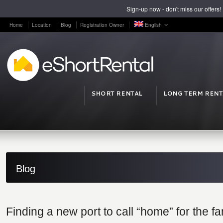
Sign-up now - don't miss our offers!
Home
Location
Blog
Registration Owner
English
SHORT RENTAL
LONG TERM RENT
Blog
Finding a new port to call “home” for the fa