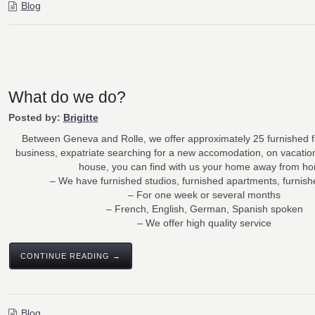
Blog
What do we do?
Posted by:
Brigitte
Between Geneva and Rolle, we offer approximately 25 furnished f
business, expatriate searching for a new accomodation, on vacatio
house, you can find with us your home away from h
– We have furnished studios, furnished apartments, furnis
– For one week or several months
– French, English, German, Spanish spoken
– We offer high quality service
CONTINUE READING →
Blog