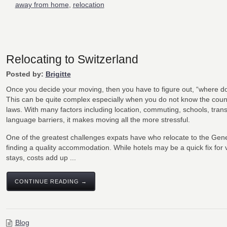
away from home
,
relocation
Relocating to Switzerland
Posted by:
Brigitte
Once you decide your moving, then you have to figure out, “where do 
This can be quite complex especially when you do not know the coun
laws. With many factors including location, commuting, schools, trans
language barriers, it makes moving all the more stressful.
One of the greatest challenges expats have who relocate to the Gene
finding a quality accommodation. While hotels may be a quick fix for 
stays, costs add up ...
CONTINUE READING →
Blog