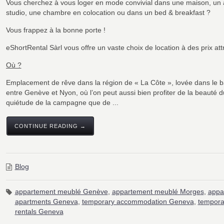
Vous cherchez à vous loger en mode convivial dans une maison, un
studio, une chambre en colocation ou dans un bed & breakfast ?
Vous frappez à la bonne porte !
eShortRental Sàrl vous offre un vaste choix de location à des prix attr
Où ?
Emplacement de rêve dans la région de « La Côte », lovée dans le b
entre Genève et Nyon, où l’on peut aussi bien profiter de la beauté du
quiétude de la campagne que de ...
CONTINUE READING →
Blog
appartement meublé Genève
,
appartement meublé Morges
,
appa
apartments Geneva
,
temporary accommodation Geneva
,
tempora
rentals Geneva