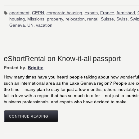
apartment
,
CERN
,
corporate housing
,
expats
,
France
,
furnished
,
housing
,
Missions
,
property
,
relocation
,
rental
,
Suisse
,
Swiss
,
Swit
Geneva
,
UN
,
vacation
eShortRental on Know-it-all passport
Posted by:
Brigitte
How many times have you heard people talking about how wonderful it 
such an international area as the Lake Geneva region? People are c
the time – many plan to stay for just a few months, others inevitably s
fall in love with a region that has so much to offer – not just to tourists
business professionals, and expats who have decided to make ...
CONTINUE READING →