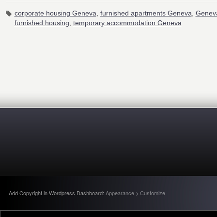
corporate housing Geneva
,
furnished apartments Geneva
,
Geneva
furnished housing
,
temporary accommodation Geneva
Add Copyright in Wordpress Dashboard:
Appearance > Customize