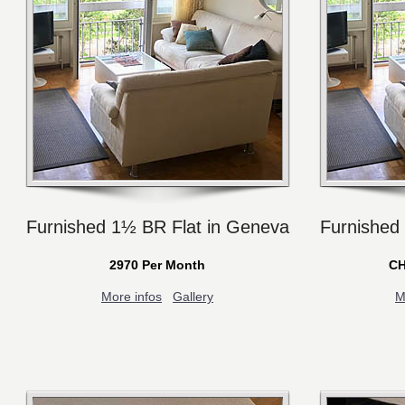
Furnished 1½ BR Flat in Geneva
Furnished
2970 Per Month
CH
More infos
Gallery
M