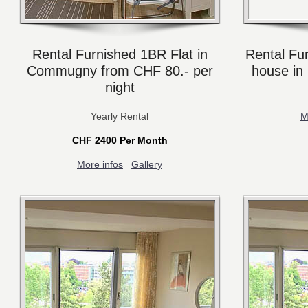
Rental Furnished 1BR Flat in
Rental Fu
Commugny from CHF 80.- per
house in
night
Yearly Rental
M
CHF 2400 Per Month
More infos
Gallery