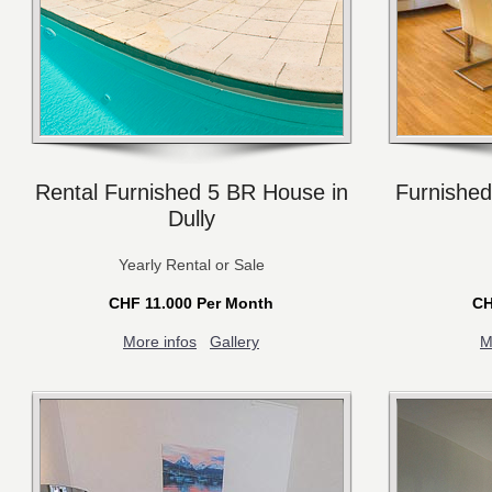
Rental Furnished 5 BR House in
Furnished
Dully
Yearly Rental or Sale
CHF 11.000 Per Month
CH
More infos
Gallery
M