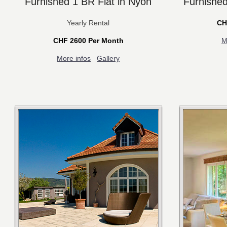
Furnished 1 BR Flat in Nyon
Furnished
Yearly Rental
CH
CHF 2600 Per Month
M
More infos
Gallery