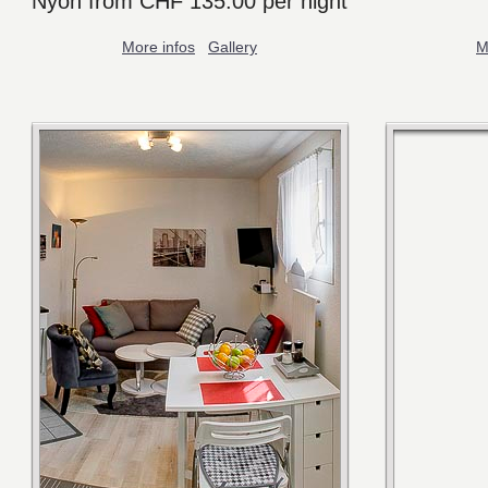
Nyon from CHF 135.00 per night
More infos
Gallery
M