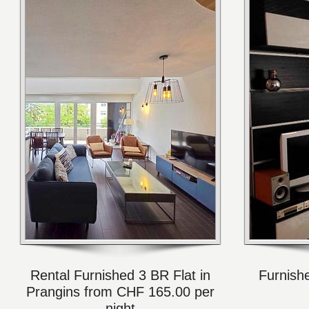
Rental Furnished 3 BR Flat in
Furnish
Prangins from CHF 165.00 per
night