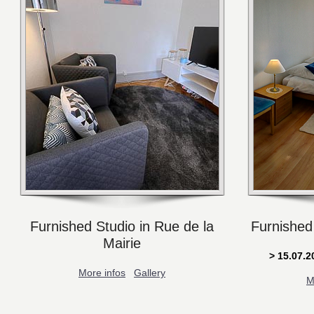
Furnished Studio in Rue de la
Furnished
Mairie
> 15.07.
More infos
Gallery
M