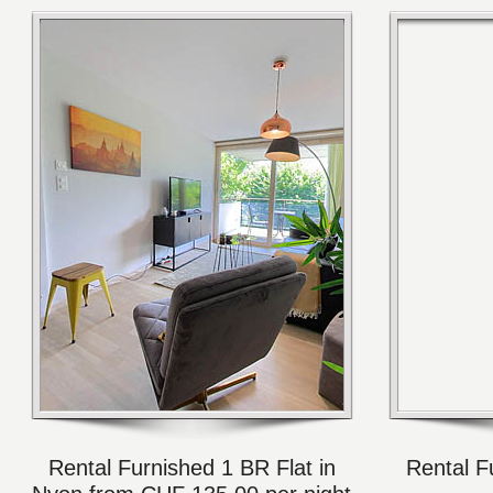
Rental Furnished 1 BR Flat in
Rental F