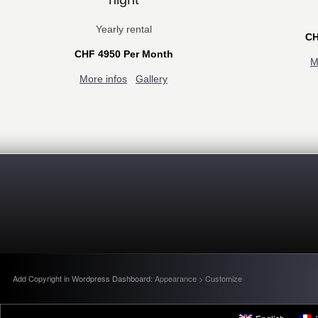
Yearly rental
CH
CHF 4950 Per Month
M
More infos
Gallery
Add Copyright in Wordpress Dashboard:
Appearance > Customize