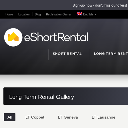
Sign-up now - don't miss our offers!
Home
Location
Blog
Registration Owner
English
SHORT RENTAL
LONG TERM RENT
Long Term Rental Gallery
All
LT Coppet
LT Geneva
LT Lausanne