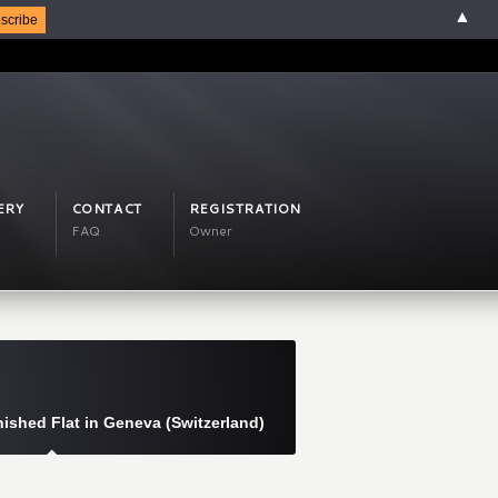
▲
ERY
CONTACT
REGISTRATION
FAQ
Owner
ished Flat in Geneva (Switzerland)