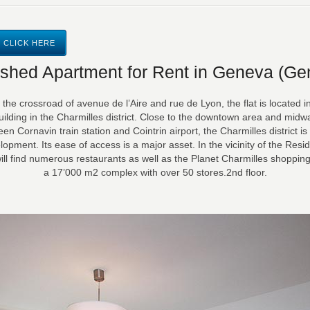
 CLICK HERE
ished Apartment for Rent in Geneva (Ge
 the crossroad of avenue de l’Aire and rue de Lyon, the flat is located i
uilding in the Charmilles district. Close to the downtown area and midw
en Cornavin train station and Cointrin airport, the Charmilles district is i
lopment. Its ease of access is a major asset. In the vicinity of the Resi
ill find numerous restaurants as well as the Planet Charmilles shopping
a 17’000 m2 complex with over 50 stores.2nd floor.