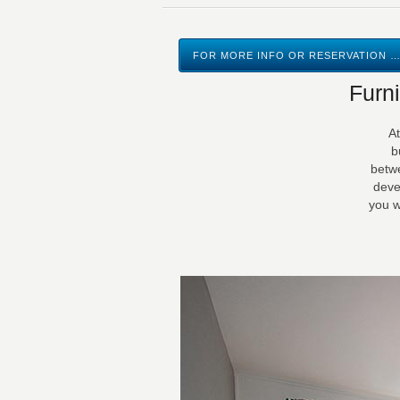
FOR MORE INFO OR RESERVATION …
Furn
At
b
betwe
deve
you w