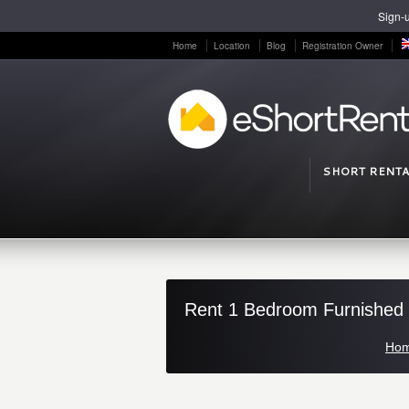
Sign-u
Home
Location
Blog
Registration Owner
SHORT RENTA
Rent 1 Bedroom Furnished F
Ho