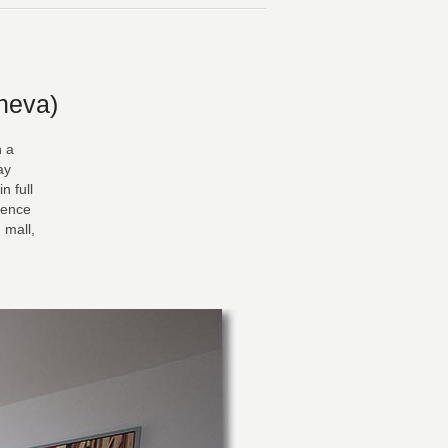
neva)
n a
ay
n full
dence
 mall,