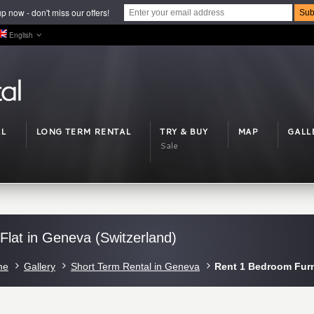
p now - don't miss our offers!
English
L
LONG TERM RENTAL
TRY & BUY
MAP
GALL
Sale
lat in Geneva (Switzerland)
me
Gallery
Short Term Rental in Geneva
Rent 1 Bedroom Furn