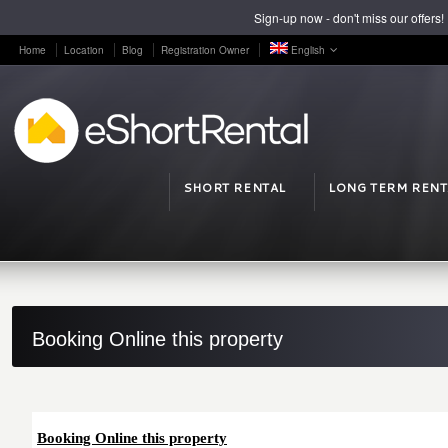
Sign-up now - don't miss our offers!
Home
Location
Blog
Registration Owner
English
SHORT RENTAL
LONG TERM RENT
Booking Online this property