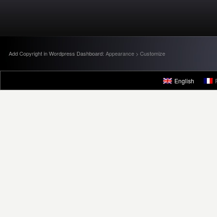
Add Copyright in Wordpress Dashboard:
Appearance > Customize
English