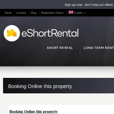
Sign-up now - don't miss our offers!
Home
Location
Blog
Registration Owner
English
SHORT RENTAL
LONG TERM RENT
Booking Online this property