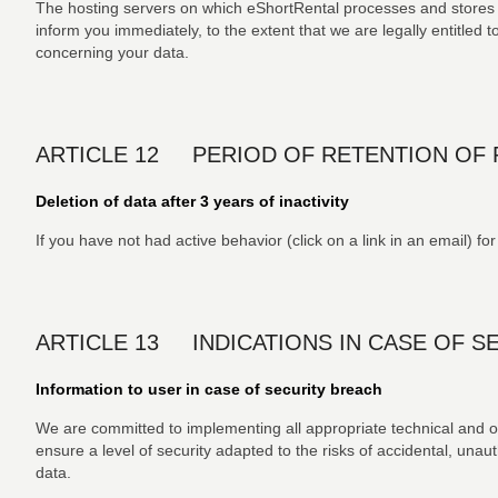
The hosting servers on which eShortRental processes and stores t
inform you immediately, to the extent that we are legally entitled to
concerning your data.
ARTICLE 12 PERIOD OF RETENTION OF 
Deletion of data after 3 years of inactivity
If you have not had active behavior (click on a link in an email) fo
ARTICLE 13 INDICATIONS IN CASE OF S
Information to user in case of security breach
We are committed to implementing all appropriate technical and o
ensure a level of security adapted to the risks of accidental, unaut
data.