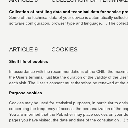
Collection of profiling data and technical data for service p
Some of the technical data of your device is automatically collect
software configuration, browser type and language… . The collectio
ARTICLE 9 COOKIES
Shelf life of cookies
In accordance with the recommendations of the CNIL, the maximum 
the User’s terminal, just like the duration of the validity of the Us
each visit. The User’s consent must therefore be renewed at the e
Purpose cookies
Cookies may be used for statistical purposes, in particular to opt
concerning the frequency of access, the personalization of the pa
You are informed that the Publisher may place cookies on your dev
pages you have visited, the date and time of the consultation …) 