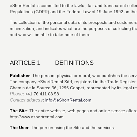
eShortRental is committed to the lawful, fair and transparent coll
Regulations (GDPR) and the Federal Law of 19 June 1992 on the 
The collection of the personal data of its prospects and customers i
minimization, and indicates what are the purposes of collecting th
and who will be able to take note of them.
ARTICLE 1 DEFINITIONS
Publisher
: The person, physical or moral, who publishes the servi
The company eShortRental Sàrl, registered in the Trade Register
Chemin de la Source 36, 1296 Coppet, represented by its legal rep
Phone
: +41 76 411 08 58
Contact address
:
info@eShortRental.com
The Site
: The entire website, web pages and online service offer
http://www.eshortrental.com
The User
: The person using the Site and the services.