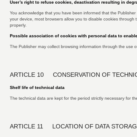
User’s right to refuse cookies, deactivation resulting in deg
You acknowledge that you have been informed that the Publisher 
your device, most browsers allow you to disable cookies through 
properly.
Possible association of cookies with personal data to enable
The Publisher may collect browsing information through the use o
ARTICLE 10 CONSERVATION OF TECHNIC
Shelf life of technical data
The technical data are kept for the period strictly necessary for
ARTICLE 11 LOCATION OF DATA STORAG