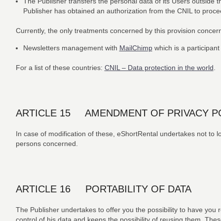
The Publisher transfers the personal data of its Users outside t
Publisher has obtained an authorization from the CNIL to proceed
Currently, the only treatments concerned by this provision concer
Newsletters management with
MailChimp
which is a participant
For a list of these countries:
CNIL – Data protection in the world
.
ARTICLE 15 AMENDMENT OF PRIVACY P
In case of modification of these, eShortRental undertakes not to low
persons concerned.
ARTICLE 16 PORTABILITY OF DATA
The Publisher undertakes to offer you the possibility to have you 
control of his data and keeps the possibility of reusing them. Thes