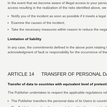
In the event that we become aware of illegal access to your perso
access resulting in the realization of the risks identified above, w
Notify you of the incident as soon as possible if it meets a lega
Examine the causes of the incident;
Take the necessary measures within reason to reduce the negat
Limitation of liability
In any case, the commitments defined in the above point relating to
acknowledgment of fault or responsibility for the occurrence of the
ARTICLE 14 TRANSFER OF PERSONAL D
Transfer of data to countries with equivalent level of protect
The Publisher undertakes to respect the applicable regulations relat
The Publisher transfers the personal data of its Users to countri