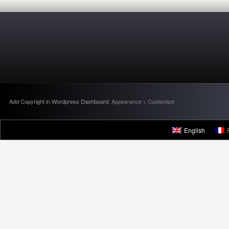
Add Copyright in Wordpress Dashboard:
Appearance > Customize
English