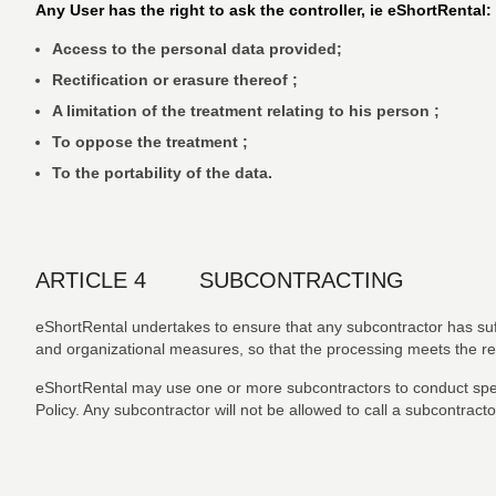
Any User has the right to ask the controller, ie eShortRental:
Access to the personal data provided;
Rectification or erasure thereof ;
A limitation of the treatment relating to his person ;
To oppose the treatment ;
To the portability of the data.
ARTICLE 4 SUBCONTRACTING
eShortRental undertakes to ensure that any subcontractor has suff
and organizational measures, so that the processing meets the r
eShortRental may use one or more subcontractors to conduct specifi
Policy. Any subcontractor will not be allowed to call a subcontracto