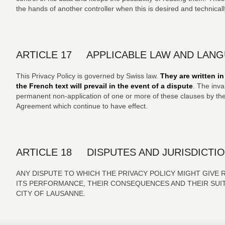
the hands of another controller when this is desired and technicall
ARTICLE 17 APPLICABLE LAW AND LAN
This Privacy Policy is governed by Swiss law.
They are written i
the French text will prevail in the event of a dispute
. The inva
permanent non-application of one or more of these clauses by the 
Agreement which continue to have effect.
ARTICLE 18 DISPUTES AND JURISDICTI
ANY DISPUTE TO WHICH THE PRIVACY POLICY MIGHT GIVE R
ITS PERFORMANCE, THEIR CONSEQUENCES AND THEIR SUIT
CITY OF LAUSANNE.