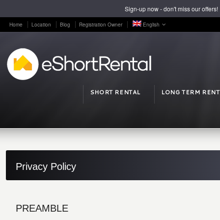
Sign-up now - don't miss our offers!
Home
Location
Blog
Registration Owner
English
SHORT RENTAL
LONG TERM RENT
Privacy Policy
PREAMBLE