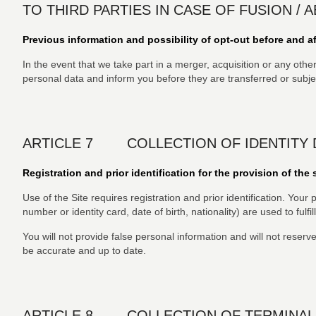
TO THIRD PARTIES IN CASE OF FUSION / 
Previous information and possibility of opt-out before and af
In the event that we take part in a merger, acquisition or any othe
personal data and inform you before they are transferred or subject
ARTICLE 7 COLLECTION OF IDENTITY 
Registration and prior identification for the provision of the 
Use of the Site requires registration and prior identification. Yo
number or identity card, date of birth, nationality) are used to fulfi
You will not provide false personal information and will not reserv
be accurate and up to date.
ARTICLE 8 COLLECTION OF TERMINAL