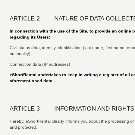
ARTICLE 2 NATURE OF DATA COLLECT
In connection with the use of the Site, to provide an online 
regarding its Users:
Civil status data, identity, identification (last name, first name, 
nationality).
Connection data (IP addresses)
eShortRental undertakes to keep in writing a register of all ca
aforementioned data.
ARTICLE 3 INFORMATION AND RIGHTS
Hereby, eShortRental clearly informs you about the processing of pe
and protected.