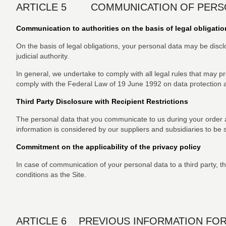
ARTICLE 5 COMMUNICATION OF PERSON
Communication to authorities on the basis of legal obligatio
On the basis of legal obligations, your personal data may be discl
judicial authority.
In general, we undertake to comply with all legal rules that may pre
comply with the Federal Law of 19 June 1992 on data protection
Third Party Disclosure with Recipient Restrictions
The personal data that you communicate to us during your order ar
information is considered by our suppliers and subsidiaries to be str
Commitment on the applicability of the privacy policy
In case of communication of your personal data to a third party, the
conditions as the Site.
ARTICLE 6 PREVIOUS INFORMATION FOR