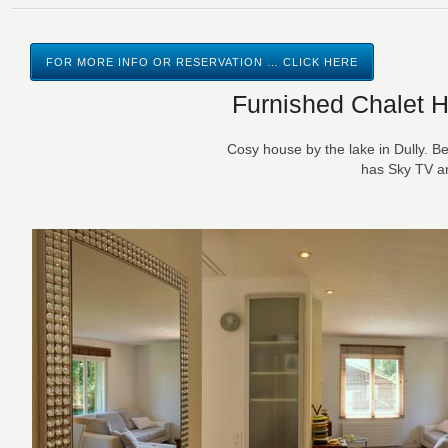
FOR MORE INFO OR RESERVATION … CLICK HERE
Furnished Chalet H
Cosy house by the lake in Dully. 
has Sky TV an