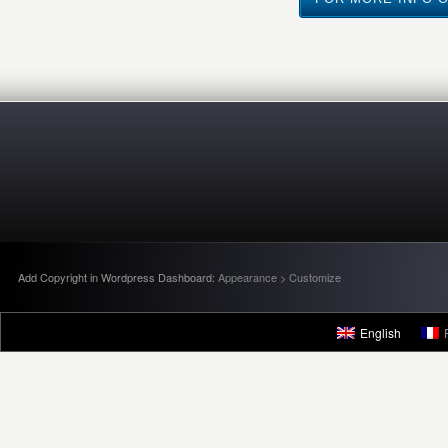
Add Copyright in Wordpress Dashboard:
Appearance > Customize
English