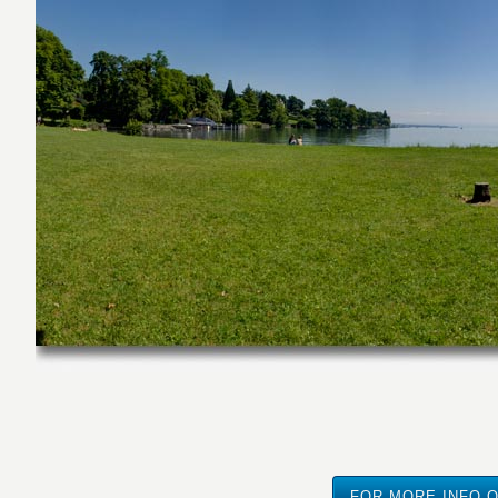
FOR MORE INFO O