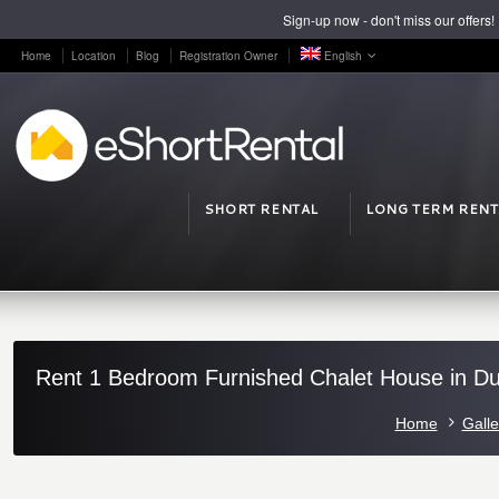
Sign-up now - don't miss our offers!
Home
Location
Blog
Registration Owner
English
SHORT RENTAL
LONG TERM RENT
Rent 1 Bedroom Furnished Chalet House in Dul
Home
Galle