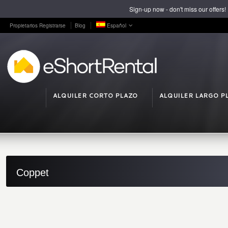
Sign-up now - don't miss our offers!
Propietarios Registrarse
Blog
Español
ALQUILER CORTO PLAZO
ALQUILER LARGO P
Coppet