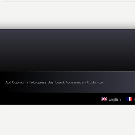
Add Copyright in Wordpress Dashboard:
Appearance > Customize
English