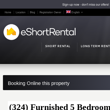
Sign-up now - don't miss our offers!
Home
Location
Blog
Registration Owner
English
SHORT RENTAL
LONG TERM RENT
Booking Online this property