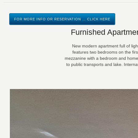
FOR MORE INFO OR RESERVATION … CLICK HERE
Furnished Apartmen
New modern apartment full of light
features two bedrooms on the first
mezzanine with a bedroom and homecin
to public transports and lake. Intern