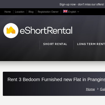
Sign-up now - don't miss our offers!
Home
Location
Blog
Registration Owner
English
SHORT RENTAL
LONG TERM RENT
Rent 3 Bedoom Furnished new Flat in Prangins
Home
Gal